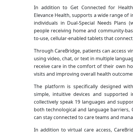
In addition to Get Connected for Healt
Elevance Health, supports a wide range of in
individuals in Dual-Special Needs Plans 
people receiving home and community-based
to-use, cellular-enabled tablets that connect
Through CareBridge, patients can access vir
using video, chat, or text in multiple langua
receive care in the comfort of their own 
visits and improving overall health outcome
The platform is specifically designed wit
simple, intuitive devices and supported i
collectively speak 19 languages and suppo
both technological and language barriers, 
can stay connected to care teams and manage
In addition to virtual care access, CareBri