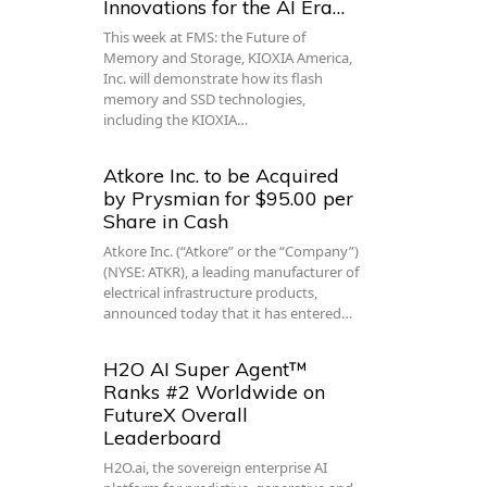
Innovations for the AI Era…
This week at FMS: the Future of
Memory and Storage, KIOXIA America,
Inc. will demonstrate how its flash
memory and SSD technologies,
including the KIOXIA…
Atkore Inc. to be Acquired
by Prysmian for $95.00 per
Share in Cash
Atkore Inc. (“Atkore” or the “Company”)
(NYSE: ATKR), a leading manufacturer of
electrical infrastructure products,
announced today that it has entered…
H2O AI Super Agent™
Ranks #2 Worldwide on
FutureX Overall
Leaderboard
H2O.ai, the sovereign enterprise AI