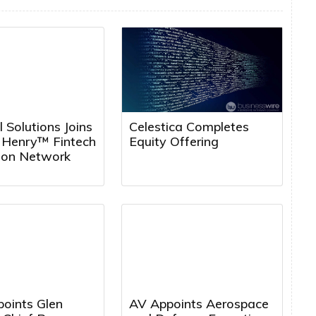
l Solutions Joins
Celestica Completes
k Henry™ Fintech
Equity Offering
tion Network
points Glen
AV Appoints Aerospace