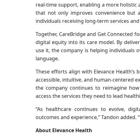
real-time support, enabling a more holistic 
that not only improves convenience but a
individuals receiving long-term services and
Together, CareBridge and Get Connected for
digital equity into its care model. By deli
use it, the company is helping individuals
language.
These efforts align with Elevance Health’s
accessible, intuitive, and human-centered e
the company continues to reimagine how 
access the services they need to lead healthie
“As healthcare continues to evolve, digit
outcomes and experience,” Tandon added. “Ou
About Elevance Health