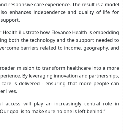
and responsive care experience. The result is a model
lso enhances independence and quality of life for
 support.
 Health illustrate how Elevance Health is embedding
vering both the technology and the support needed to
 overcome barriers related to income, geography, and
 broader mission to transform healthcare into a more
xperience. By leveraging innovation and partnerships,
care is delivered - ensuring that more people can
r lives.
al access will play an increasingly central role in
r goal is to make sure no one is left behind.”