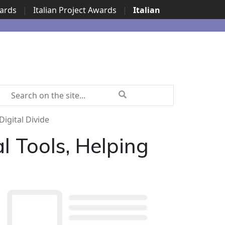
wards
|
Italian Project Awards
|
Italian
Digital Divide
l Tools, Helping