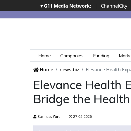
▾ G11 Media Network:
|
ChannelCity
Home
Companies
Funding
Mark
Home
news-biz
Elevance Health Expa
Elevance Health E
Bridge the Health
Business Wire
27-05-2026