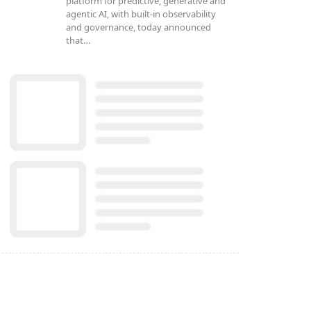
platform for predictive, generative and
agentic AI, with built-in observability
and governance, today announced
that…