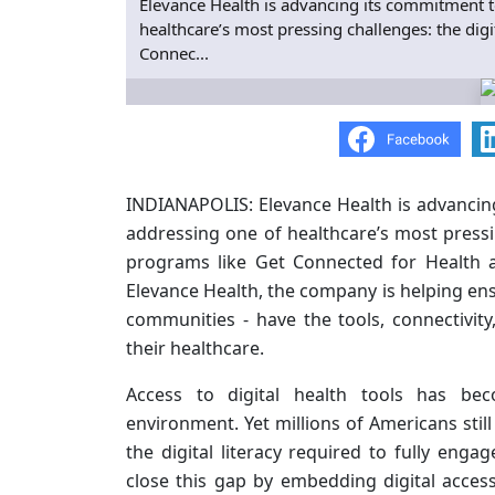
Elevance Health is advancing its commitment t
healthcare’s most pressing challenges: the dig
Connec...
INDIANAPOLIS: Elevance Health is advancin
addressing one of healthcare’s most pressin
programs like Get Connected for Health a
Elevance Health, the company is helping ensu
communities - have the tools, connectivi
their healthcare.
Access to digital health tools has beco
environment. Yet millions of Americans stil
the digital literacy required to fully enga
close this gap by embedding digital acces