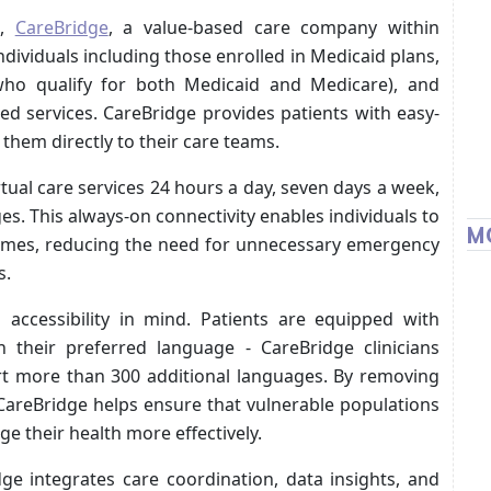
h,
CareBridge
, a value-based care company within
dividuals including those enrolled in Medicaid plans,
(who qualify for both Medicaid and Medicare), and
 services. CareBridge provides patients with easy-
 them directly to their care teams.
tual care services 24 hours a day, seven days a week,
ges. This always-on connectivity enables individuals to
M
homes, reducing the need for unnecessary emergency
s.
h accessibility in mind. Patients are equipped with
n their preferred language - CareBridge clinicians
rt more than 300 additional languages. By removing
CareBridge helps ensure that vulnerable populations
 their health more effectively.
dge integrates care coordination, data insights, and