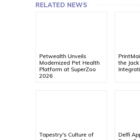
RELATED NEWS
Petwealth Unveils
PrintMai
Modernized Pet Health
the Jac
Platform at SuperZoo
Integra
2026
Tapestry's Culture of
Delfi Ap