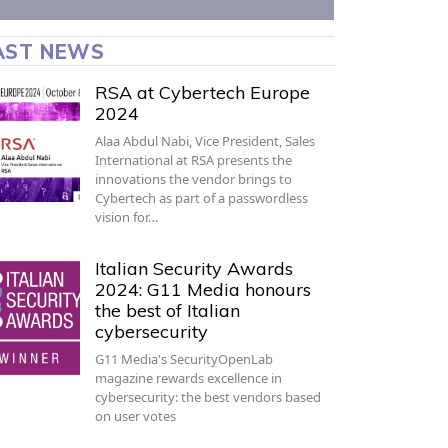
AST NEWS
RSA at Cybertech Europe
2024
Alaa Abdul Nabi, Vice President, Sales
International at RSA presents the
innovations the vendor brings to
Cybertech as part of a passwordless
vision for…
Italian Security Awards
2024: G11 Media honours
the best of Italian
cybersecurity
G11 Media's SecurityOpenLab
magazine rewards excellence in
cybersecurity: the best vendors based
on user votes