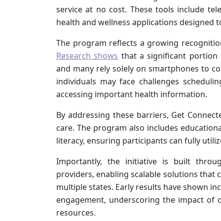
service at no cost. These tools include tel
health and wellness applications designed t
The program reflects a growing recognition t
Research shows
that a significant portion
and many rely solely on smartphones to conn
individuals may face challenges scheduli
accessing important health information.
By addressing these barriers, Get Connect
care. The program also includes educationa
literacy, ensuring participants can fully utili
Importantly, the initiative is built thr
providers, enabling scalable solutions tha
multiple states. Early results have shown in
engagement, underscoring the impact of c
resources.