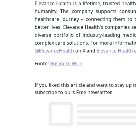
Elevance Health is a lifetime, trusted heal
humanity. The company supports consume
healthcare journey – connecting them to 
better lives. Elevance Health’s companies 
diverse portfolio of industry-leading medic
complex care solutions. For more informatio
@ElevanceHealth
on X and
Elevance Health
o
Fonte:
Business Wire
If you liked this article and want to stay u
subscribe to ours
Free newsletter
.