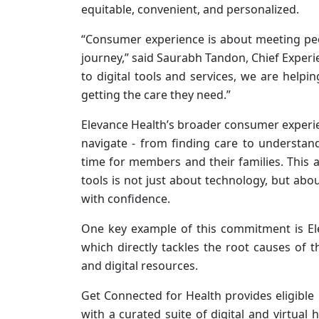
equitable, convenient, and personalized.
“Consumer experience is about meeting peo
journey,” said Saurabh Tandon, Chief Experi
to digital tools and services, we are helpi
getting the care they need.”
Elevance Health’s broader consumer experie
navigate - from finding care to understan
time for members and their families. This 
tools is not just about technology, but abo
with confidence.
One key example of this commitment is El
which directly tackles the root causes of t
and digital resources.
Get Connected for Health provides eligibl
with a curated suite of digital and virtual 