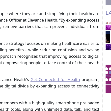
L
ple where they are and simplifying their healthcare
ence Officer at Elevance Health. “By expanding access
ng remove barriers that can prevent individuals from
nce strategy focuses on making healthcare easier to
ding benefits - while reducing confusion and saving
approach recognizes that improving access to digital
ut empowering people to take control of their health
evance Health’s
Get Connected for Health
program,
he digital divide by expanding access to connectivity
e members with a high-quality smartphone preloaded
health tools, along with unlimited data, talk, and text