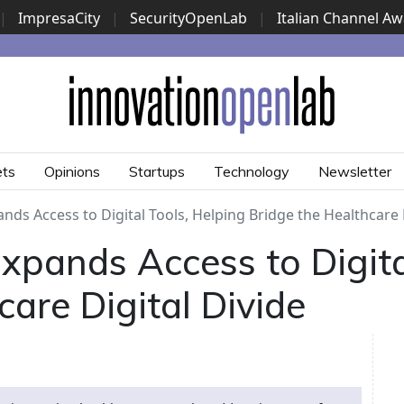
|
ImpresaCity
|
SecurityOpenLab
|
Italian Channel A
Security Awards
|
...
ets
Opinions
Startups
Technology
Newsletter
nds Access to Digital Tools, Helping Bridge the Healthcare 
xpands Access to Digita
care Digital Divide