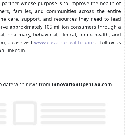
th partner whose purpose is to improve the health of
rs, families, and communities across the entire
the care, support, and resources they need to lead
serve approximately 105 million consumers through a
al, pharmacy, behavioral, clinical, home health, and
n, please visit
www.elevancehealth.com
or follow us
n LinkedIn.
p to date with news from
InnovationOpenLab.com