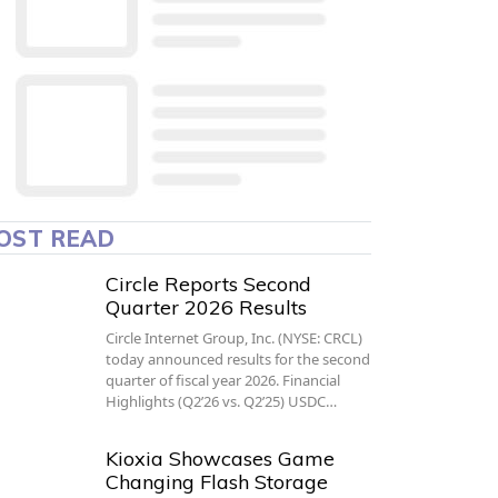
OST READ
Circle Reports Second
Quarter 2026 Results
Circle Internet Group, Inc. (NYSE: CRCL)
today announced results for the second
quarter of fiscal year 2026. Financial
Highlights (Q2’26 vs. Q2’25) USDC…
Kioxia Showcases Game
Changing Flash Storage