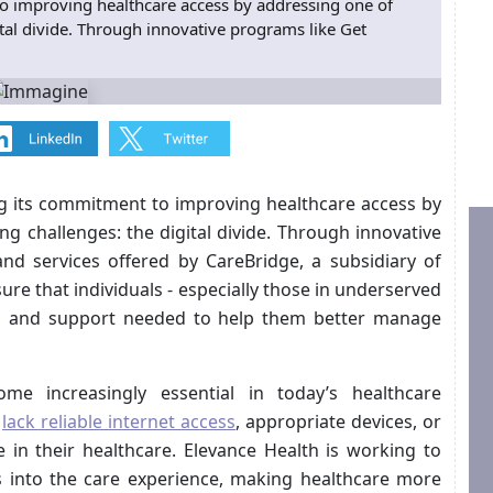
o improving healthcare access by addressing one of
ital divide. Through innovative programs like Get
g its commitment to improving healthcare access by
g challenges: the digital divide. Through innovative
nd services offered by CareBridge, a subsidiary of
re that individuals - especially those in underserved
ty, and support needed to help them better manage
me increasingly essential in today’s healthcare
l
lack reliable internet access
, appropriate devices, or
ge in their healthcare. Elevance Health is working to
s into the care experience, making healthcare more