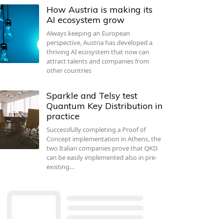
How Austria is making its
AI ecosystem grow
Always keeping an European
perspective, Austria has developed a
thriving AI ecosystem that now can
attract talents and companies from
other countries
Sparkle and Telsy test
Quantum Key Distribution in
practice
Successfully completing a Proof of
Concept implementation in Athens, the
two Italian companies prove that QKD
can be easily implemented also in pre-
existing…