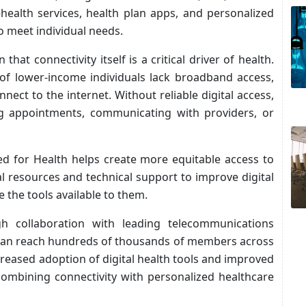
ehealth services, health plan apps, and personalized
o meet individual needs.
hat connectivity itself is a critical driver of health.
 of lower-income individuals lack broadband access,
ect to the internet. Without reliable digital access,
ng appointments, communicating with providers, or
ed for Health helps create more equitable access to
l resources and technical support to improve digital
ze the tools available to them.
ough collaboration with leading telecommunications
t can reach hundreds of thousands of members across
creased adoption of digital health tools and improved
ombining connectivity with personalized healthcare