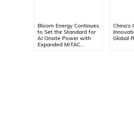
Bloom Energy Continues
China’s
to Set the Standard for
Innovati
AI Onsite Power with
Global R
Expanded MiTAC
Partnership