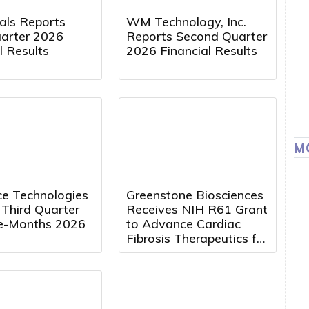
cals Reports
WM Technology, Inc.
uarter 2026
Reports Second Quarter
l Results
2026 Financial Results
M
e Technologies
Greenstone Biosciences
 Third Quarter
Receives NIH R61 Grant
e-Months 2026
to Advance Cardiac
Fibrosis Therapeutics for
Duchenne Muscular
Dystrophy