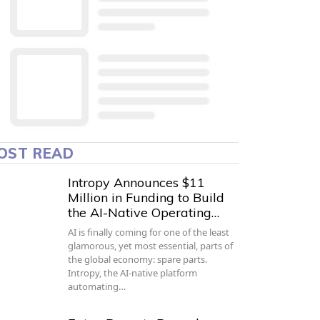
OST READ
Intropy Announces $11
Million in Funding to Build
the AI-Native Operating…
AI is finally coming for one of the least
glamorous, yet most essential, parts of
the global economy: spare parts.
Intropy, the AI-native platform
automating…