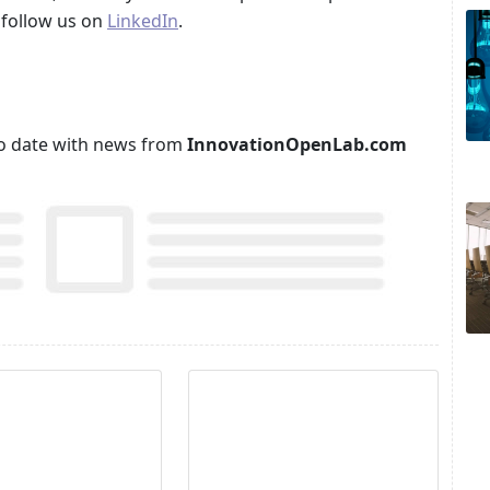
follow us on
LinkedIn
.
p to date with news from
InnovationOpenLab.com