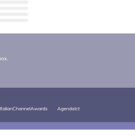
box.
ItalianChannelAwards
AgendaIct