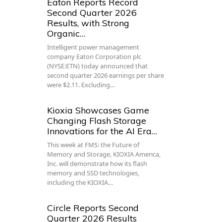
Eaton Reports Record
Second Quarter 2026
Results, with Strong
Organic…
Intelligent power management
company Eaton Corporation plc
(NYSE:ETN) today announced that
second quarter 2026 earnings per share
were $2.11. Excluding…
Kioxia Showcases Game
Changing Flash Storage
Innovations for the AI Era…
This week at FMS: the Future of
Memory and Storage, KIOXIA America,
Inc. will demonstrate how its flash
memory and SSD technologies,
including the KIOXIA…
Circle Reports Second
Quarter 2026 Results