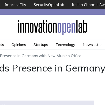
|
ImpresaCity
|
SecurityOpenLab
|
Italian Channel A
Security Awards
|
...
ets
Opinions
Startups
Technology
Newsletter
 Presence in Germany with New Munich Office
ds Presence in German