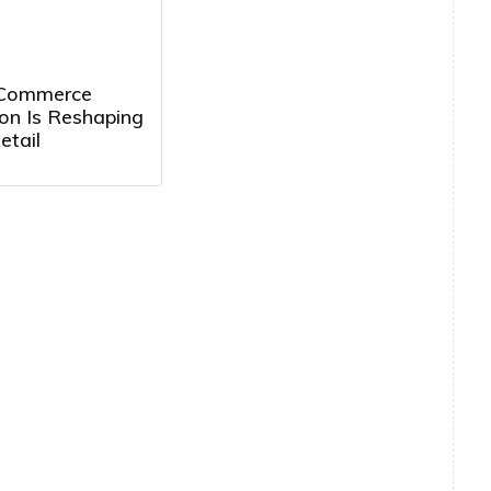
 Commerce
on Is Reshaping
etail