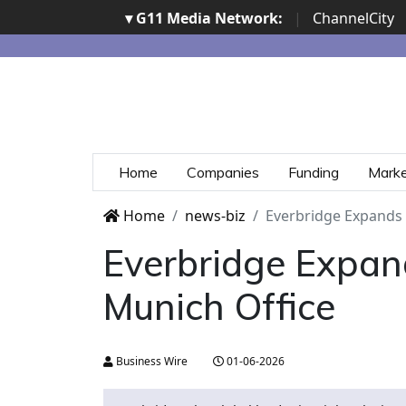
▾ G11 Media Network:
|
ChannelCity
Home
Companies
Funding
Mark
Home
news-biz
Everbridge Expands
Everbridge Expan
Munich Office
Business Wire
01-06-2026