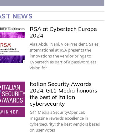
AST NEWS
RSA at Cybertech Europe
2024
Alaa Abdul Nabi, Vice President, Sales
International at RSA presents the
innovations the vendor brings to
Cybertech as part of a passwordless
vision for…
Italian Security Awards
2024: G11 Media honours
the best of Italian
cybersecurity
G11 Media's SecurityOpenLab
magazine rewards excellence in
cybersecurity: the best vendors based
on user votes