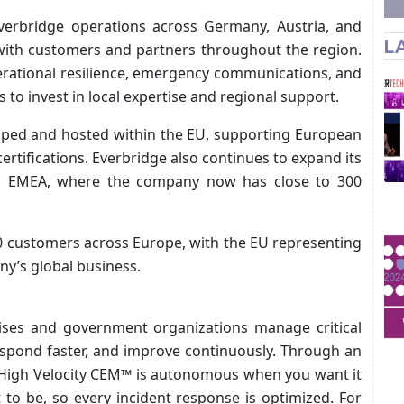
verbridge operations across Germany, Austria, and
L
 with customers and partners throughout the region.
erational resilience, emergency communications, and
 to invest in local expertise and regional support.
loped and hosted within the EU, supporting European
rtifications. Everbridge also continues to expand its
ss EMEA, where the company now has close to 300
0 customers across Europe, with the EU representing
ny’s global business.
ises and government organizations manage critical
espond faster, and improve continuously. Through an
e High Velocity CEM™ is autonomous when you want it
o be, so every incident response is optimized. For