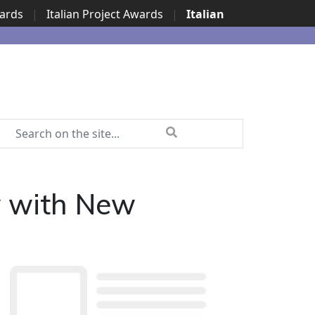
wards
|
Italian Project Awards
|
Italian
y with New