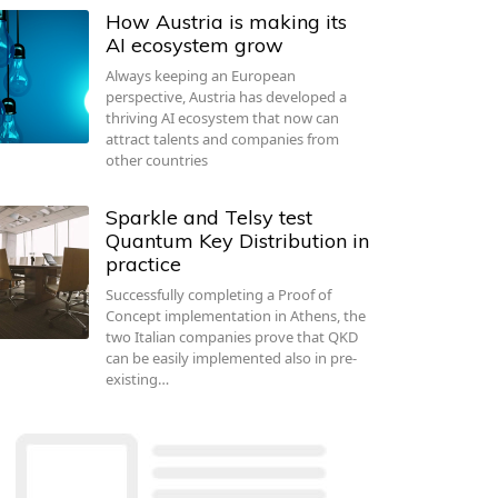
How Austria is making its
AI ecosystem grow
Always keeping an European
perspective, Austria has developed a
thriving AI ecosystem that now can
attract talents and companies from
other countries
Sparkle and Telsy test
Quantum Key Distribution in
practice
Successfully completing a Proof of
Concept implementation in Athens, the
two Italian companies prove that QKD
can be easily implemented also in pre-
existing…