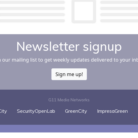
Newsletter signup
n our mailing list to get weekly updates delivered to your in
Sign me up!
G11 Media Networks
ity
SecurityOpenLab
GreenCity
ImpresaGreen