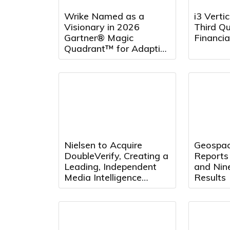
Wrike Named as a
i3 Verti
Visionary in 2026
Third Q
Gartner® Magic
Financia
Quadrant™ for Adaptive
Project Management
and Reporting for the
Fourth Consecutive Year
Nielsen to Acquire
Geospac
DoubleVerify, Creating a
Reports
Leading, Independent
and Nin
Media Intelligence
Results
Platform