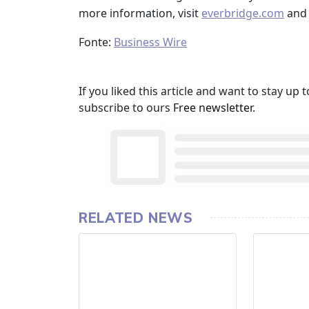
more information, visit
everbridge.com
and 
Fonte:
Business Wire
If you liked this article and want to stay u
subscribe to ours
Free newsletter
.
RELATED NEWS