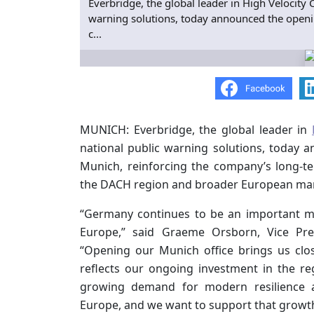
Everbridge, the global leader in High Velocity
warning solutions, today announced the openin
c...
MUNICH: Everbridge, the global leader in
national public warning solutions, today 
Munich, reinforcing the company’s long-
the DACH region and broader European mar
“Germany continues to be an important m
Europe,” said Graeme Orsborn, Vice Pres
“Opening our Munich office brings us clo
reflects our ongoing investment in the r
growing demand for modern resilience an
Europe, and we want to support that growth