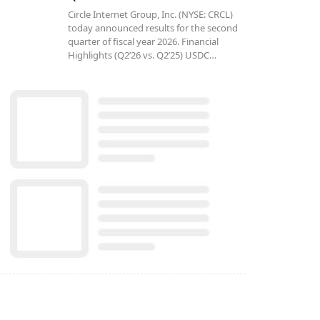
Circle Internet Group, Inc. (NYSE: CRCL)
today announced results for the second
quarter of fiscal year 2026. Financial
Highlights (Q2’26 vs. Q2’25) USDC…