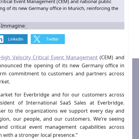
 Critical Event Management (CEM) and national public
g of its new Germany office in Munich, reinforcing the
High Velocity Critical Event Management
(CEM) and
announced the opening of its new Germany office in
term commitment to customers and partners across
ket.
arket for Everbridge and for our customers across
ident of International SaaS Sales at Everbridge.
ser to the organizations we support every day and
egion, our people, and our customers. We’re seeing
d critical event management capabilities across
 with a stronger local presence.”