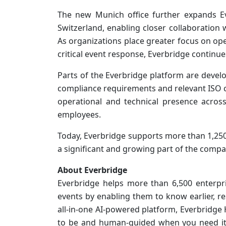
The new Munich office further expands E
Switzerland, enabling closer collaboration
As organizations place greater focus on op
critical event response, Everbridge continues
Parts of the Everbridge platform are deve
compliance requirements and relevant ISO ce
operational and technical presence acro
employees.
Today, Everbridge supports more than 1,25
a significant and growing part of the compa
About Everbridge
Everbridge helps more than 6,500 enterpr
events by enabling them to know earlier, r
all-in-one AI-powered platform, Everbridg
to be and human-guided when you need it t