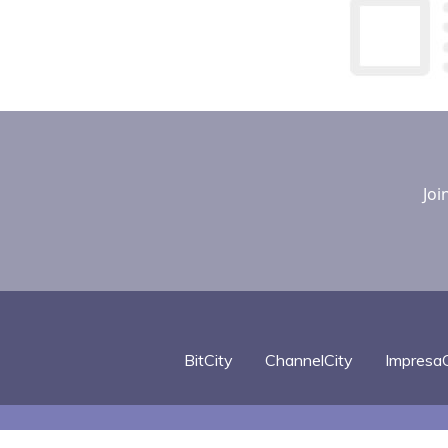
Joi
BitCity
ChannelCity
ImpresaC