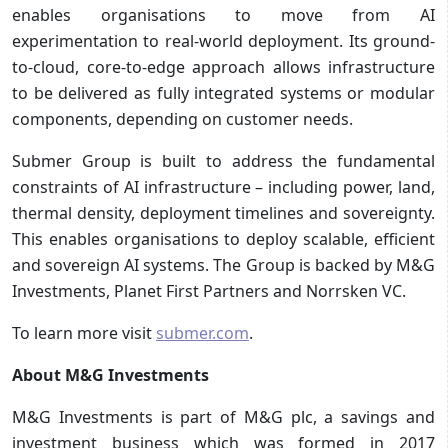
enables organisations to move from AI
experimentation to real-world deployment. Its ground-
to-cloud, core-to-edge approach allows infrastructure
to be delivered as fully integrated systems or modular
components, depending on customer needs.
Submer Group is built to address the fundamental
constraints of AI infrastructure – including power, land,
thermal density, deployment timelines and sovereignty.
This enables organisations to deploy scalable, efficient
and sovereign AI systems. The Group is backed by M&G
Investments, Planet First Partners and Norrsken VC.
To learn more visit
submer.com
.
About M&G Investments
M&G Investments is part of M&G plc, a savings and
investment business which was formed in 2017