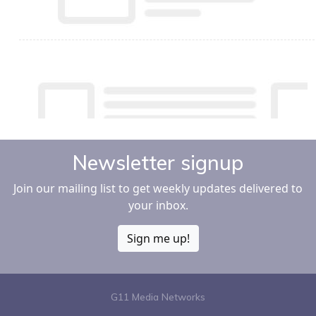
Newsletter signup
Join our mailing list to get weekly updates delivered to
your inbox.
Sign me up!
G11 Media Networks