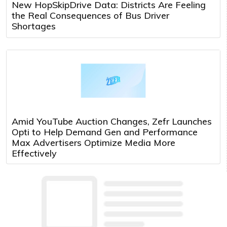
New HopSkipDrive Data: Districts Are Feeling
the Real Consequences of Bus Driver
Shortages
Amid YouTube Auction Changes, Zefr Launches
Opti to Help Demand Gen and Performance
Max Advertisers Optimize Media More
Effectively