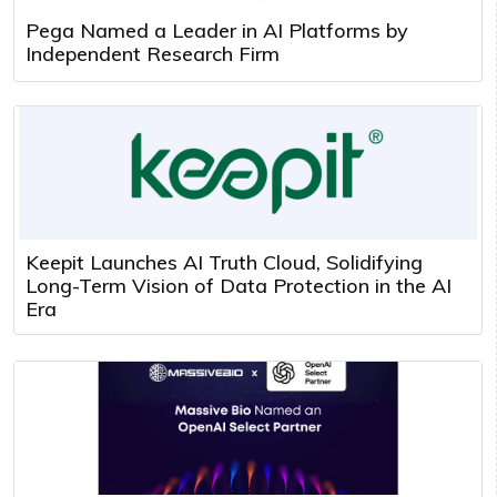
Pega Named a Leader in AI Platforms by
Independent Research Firm
Keepit Launches AI Truth Cloud, Solidifying
Long-Term Vision of Data Protection in the AI
Era