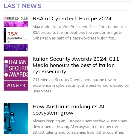
LAST NEWS
RSA at Cybertech Europe 2024
Alaa Abdul Nabi, Vice President, Sales International at
RSA presents the innovations the vendor brings to
Cybertech as part of a passwordless vision for…
Italian Security Awards 2024: G11
Media honours the best of Italian
cybersecurity
G11 Media's SecurityOpenLab magazine rewards
excellence in cybersecurity: the best vendors based on
user votes
How Austria is making its AI
ecosystem grow
Always keeping an European perspective, Austria has
developed a thriving AI ecosystem that now can
attract talents and companies from other countries