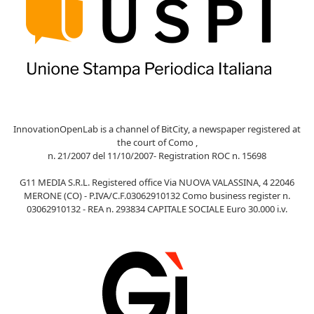
InnovationOpenLab is a channel of BitCity, a newspaper registered at
the court of Como ,
n. 21/2007 del 11/10/2007- Registration ROC n. 15698
G11 MEDIA S.R.L. Registered office Via NUOVA VALASSINA, 4 22046
MERONE (CO) - P.IVA/C.F.03062910132 Como business register n.
03062910132 - REA n. 293834 CAPITALE SOCIALE Euro 30.000 i.v.