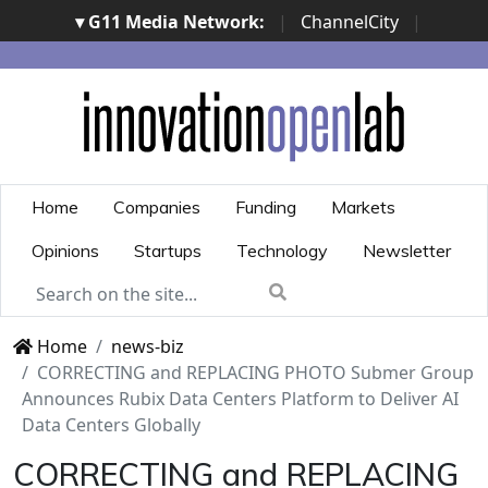
▾ G11 Media Network:
|
ChannelCity
|
ImpresaCity
|
SecurityOpenLab
|
Italian Channel
Awards
|
Italian Project Awards
|
Italian Security
Awards
|
...
Home
Companies
Funding
Markets
Opinions
Startups
Technology
Newsletter
Home
news-biz
CORRECTING and REPLACING PHOTO Submer Group
Announces Rubix Data Centers Platform to Deliver AI
Data Centers Globally
CORRECTING and REPLACING