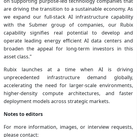
on supporting purpose-led technology companies that
are driving the transition to a sustainable economy. As
we expand our full-stack AI infrastructure capability
with the Submer group of companies, our Rubix
capability signifies real potential to develop and
operate leading energy efficient AI data centers and
broaden the appeal for long-term investors in this
asset class."
Rubix launches at a time when AI is driving
unprecedented infrastructure demand globally,
accelerating the need for larger-scale environments,
higher-density compute architectures, and faster
deployment models across strategic markets.
Notes to editors
For more information, images, or interview requests,
please contact: