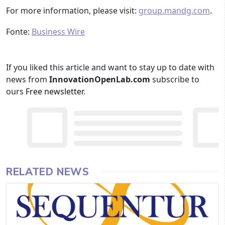
For more information, please visit:
group.mandg.com
.
Fonte:
Business Wire
If you liked this article and want to stay up to date with
news from
InnovationOpenLab.com
subscribe to
ours
Free newsletter
.
RELATED NEWS