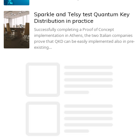
Sparkle and Telsy test Quantum Key
Distribution in practice
Successfully completing a Proof of Concept
implementation in Athens, the two Italian companies
prove that QKD can be easily implemented also in pre-
existing…