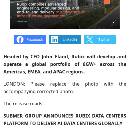
Headed by CEO John Eland, Rubix will develop and
operate a global portfolio of 8GW+ across the
Americas, EMEA, and APAC regions.
LONDON: Please replace the photo with the
accompanying corrected photo.
The release reads:
SUBMER GROUP ANNOUNCES RUBIX DATA CENTERS
PLATFORM TO DELIVER AI DATA CENTERS GLOBALLY