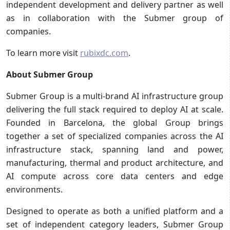
independent development and delivery partner as well
as in collaboration with the Submer group of
companies.
To learn more visit
rubixdc.com
.
About Submer Group
Submer Group is a multi-brand AI infrastructure group
delivering the full stack required to deploy AI at scale.
Founded in Barcelona, the global Group brings
together a set of specialized companies across the AI
infrastructure stack, spanning land and power,
manufacturing, thermal and product architecture, and
AI compute across core data centers and edge
environments.
Designed to operate as both a unified platform and a
set of independent category leaders, Submer Group