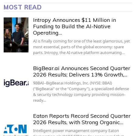
MOST READ
Intropy Announces $11 Million in
Funding to Build the AI-Native
Operating…
AI is finally coming for one of the least glamorous, yet
most essential, parts of the global economy: spare
parts. Intropy, the AI-native platform automating…
BigBear.ai Announces Second Quarter
2026 Results; Delivers 13% Growth,…
$BBAI--BigBear.ai Holdings, Inc. (NYSE: BBAI)
(“BigBear.ai” or the “Company”), a specialized defense
& security technology company providing mission-
ready…
Eaton Reports Record Second Quarter
2026 Results, with Strong Organic…
Intelligent power management company Eaton