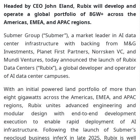
Headed by CEO John Eland, Rubix will develop and
operate a global portfolio of 8GW+ across the
Americas, EMEA, and APAC regions.
Submer Group (“Submer”), a market leader in AI data
center infrastructure with backing from M&G
Investments, Planet First Partners, Norrsken VC, and
Mundi Ventures, today announced the launch of Rubix
Data Centers (“Rubix”), a global developer and operator
of AI data center campuses.
With an initial powered land portfolio of more than
eight gigawatts across the Americas, EMEA, and APAC
regions, Rubix unites advanced engineering and
modular design with end-to-end development
execution to enable rapid deployment of AI
infrastructure. Following the launch of Submer’s
neocloud business inferX in late 2025, Rubix is well