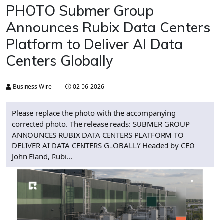
PHOTO Submer Group
Announces Rubix Data Centers
Platform to Deliver AI Data
Centers Globally
Business Wire
02-06-2026
Please replace the photo with the accompanying
corrected photo. The release reads: SUBMER GROUP
ANNOUNCES RUBIX DATA CENTERS PLATFORM TO
DELIVER AI DATA CENTERS GLOBALLY Headed by CEO
John Eland, Rubi...