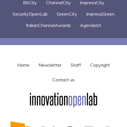
BitCity
ChannelCity
ImpresaCity
SecurityOpenLab
GreenCity
ImpresaGreen
ItalianChannelAwards
AgendaIct
Home
Newsletter
Staff
Copyright
Contact us