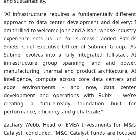
and sustainability.”
“AI infrastructure requires a fundamentally different
approach to data center development and delivery; I
am thrilled to welcome John and Alison, whose industry
experience sets us up for success,” added Patrick
Smets, Chief Executive Officer of Submer Group. “As
Submer evolves into a fully integrated, full-stack AI
infrastructure group spanning land and power,
manufacturing, thermal and product architecture, AI
intelligence, compute across core data centers and
edge environments – and now, data center
development and operations with Rubix – we’re
creating a future-ready foundation built for
performance, efficiency, and global scale.”
Zachary Webb, Head of EMEA Investments for M&G
Catalyst, concluded, “M&G Catalyst Funds are focused