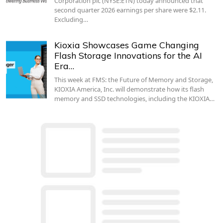
Corporation plc (NYSE:ETN) today announced that
second quarter 2026 earnings per share were $2.11.
Excluding…
Kioxia Showcases Game Changing
Flash Storage Innovations for the AI
Era…
This week at FMS: the Future of Memory and Storage,
KIOXIA America, Inc. will demonstrate how its flash
memory and SSD technologies, including the KIOXIA…