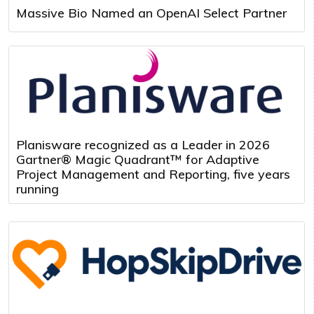
Massive Bio Named an OpenAI Select Partner
Planisware recognized as a Leader in 2026
Gartner® Magic Quadrant™ for Adaptive
Project Management and Reporting, five years
running