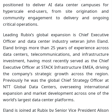
positioned to deliver AI data center campuses for
hyperscale end-users, from site origination and
community engagement to delivery and ongoing
critical operations.
Leading Rubix’s global expansion is Chief Executive
Officer and data center industry veteran John Eland.
Eland brings more than 25 years of experience across
data centers, telecommunications, and infrastructure
investment, having most recently served as the Chief
Executive Officer at STACK Infrastructure EMEA, driving
the company’s strategic growth across the region.
Previously he was the global Chief Strategy Officer at
NTT Global Data Centers, overseeing international
expansion and market development across one of the
world’s largest data center platforms.
Eland is joined at Rubix by Senior Vice President Alison