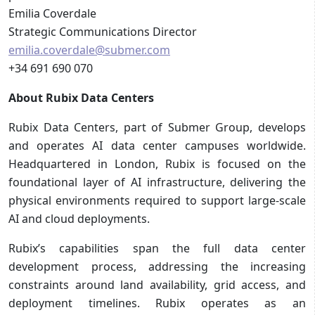
Emilia Coverdale
Strategic Communications Director
emilia.coverdale@submer.com
+34 691 690 070
About Rubix Data Centers
Rubix Data Centers, part of Submer Group, develops
and operates AI data center campuses worldwide.
Headquartered in London, Rubix is focused on the
foundational layer of AI infrastructure, delivering the
physical environments required to support large-scale
AI and cloud deployments.
Rubix’s capabilities span the full data center
development process, addressing the increasing
constraints around land availability, grid access, and
deployment timelines. Rubix operates as an