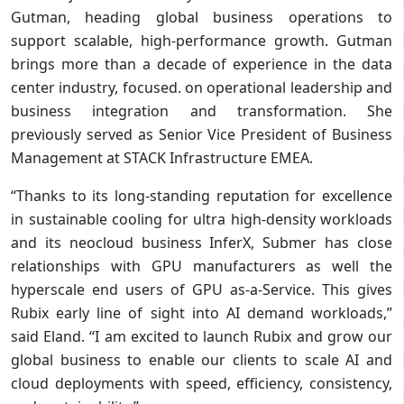
Gutman, heading global business operations to
support scalable, high-performance growth. Gutman
brings more than a decade of experience in the data
center industry, focused. on operational leadership and
business integration and transformation. She
previously served as Senior Vice President of Business
Management at STACK Infrastructure EMEA.
“Thanks to its long-standing reputation for excellence
in sustainable cooling for ultra high-density workloads
and its neocloud business InferX, Submer has close
relationships with GPU manufacturers as well the
hyperscale end users of GPU as-a-Service. This gives
Rubix early line of sight into AI demand workloads,”
said Eland. “I am excited to launch Rubix and grow our
global business to enable our clients to scale AI and
cloud deployments with speed, efficiency, consistency,