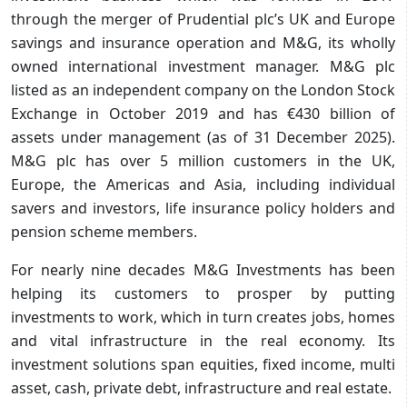
through the merger of Prudential plc’s UK and Europe
savings and insurance operation and M&G, its wholly
owned international investment manager. M&G plc
listed as an independent company on the London Stock
Exchange in October 2019 and has €430 billion of
assets under management (as of 31 December 2025).
M&G plc has over 5 million customers in the UK,
Europe, the Americas and Asia, including individual
savers and investors, life insurance policy holders and
pension scheme members.
For nearly nine decades M&G Investments has been
helping its customers to prosper by putting
investments to work, which in turn creates jobs, homes
and vital infrastructure in the real economy. Its
investment solutions span equities, fixed income, multi
asset, cash, private debt, infrastructure and real estate.