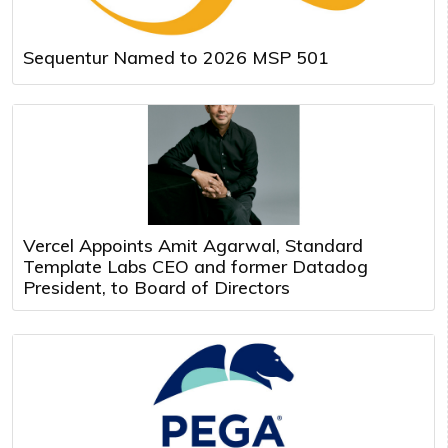
Sequentur Named to 2026 MSP 501
Vercel Appoints Amit Agarwal, Standard
Template Labs CEO and former Datadog
President, to Board of Directors