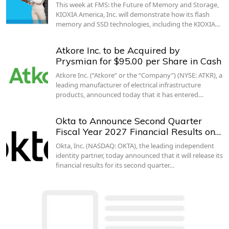
This week at FMS: the Future of Memory and Storage,
KIOXIA America, Inc. will demonstrate how its flash
memory and SSD technologies, including the KIOXIA…
Atkore Inc. to be Acquired by
Prysmian for $95.00 per Share in Cash
Atkore Inc. (“Atkore” or the “Company”) (NYSE: ATKR), a
leading manufacturer of electrical infrastructure
products, announced today that it has entered…
Okta to Announce Second Quarter
Fiscal Year 2027 Financial Results on…
Okta, Inc. (NASDAQ: OKTA), the leading independent
identity partner, today announced that it will release its
financial results for its second quarter…