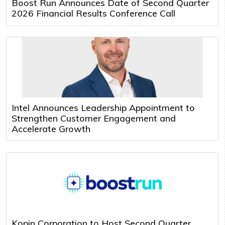
Boost Run Announces Date of Second Quarter
2026 Financial Results Conference Call
Intel Announces Leadership Appointment to
Strengthen Customer Engagement and
Accelerate Growth
Kopin Corporation to Host Second Quarter