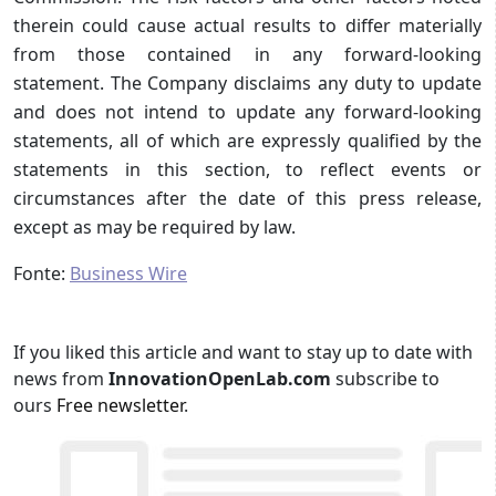
therein could cause actual results to differ materially
from those contained in any forward-looking
statement. The Company disclaims any duty to update
and does not intend to update any forward-looking
statements, all of which are expressly qualified by the
statements in this section, to reflect events or
circumstances after the date of this press release,
except as may be required by law.
Fonte:
Business Wire
If you liked this article and want to stay up to date with
news from
InnovationOpenLab.com
subscribe to
ours
Free newsletter
.