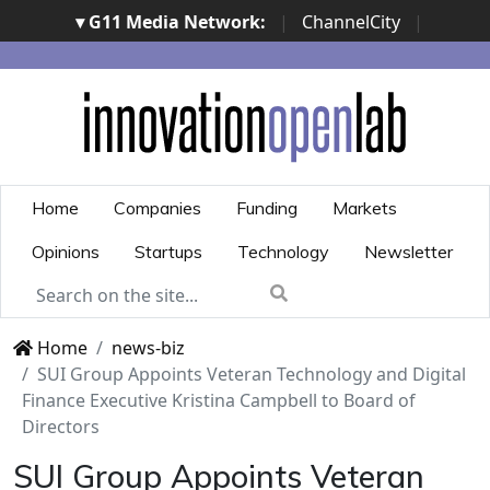
▾ G11 Media Network:
|
ChannelCity
|
ImpresaCity
|
SecurityOpenLab
|
Italian Channel
Awards
|
Italian Project Awards
|
Italian Security
Awards
|
...
Home
Companies
Funding
Markets
Opinions
Startups
Technology
Newsletter
Home
news-biz
SUI Group Appoints Veteran Technology and Digital
Finance Executive Kristina Campbell to Board of
Directors
SUI Group Appoints Veteran