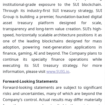
institutional-grade exposure to the SUI blockchain.
Through its industry-first SUI treasury strategy, SUI
Group is building a premier, foundation-backed digital
asset treasury platform designed for scale,
transparency and long-term value creation. SUI’s high-
speed, horizontally scalable architecture positions it as
one of the leading blockchains designed for mass
adoption, powering next-generation applications in
finance, gaming, AI and beyond. The Company plans to
continue its specialty finance operations while
executing its SUI treasury strategy. For more
information, please visit
www.SUIG.io
.
Forward-Looking Statements
Forward-looking statements are subject to significant
risks and uncertainties, many of which are beyond the
Company’s control. Actual results may differ materially