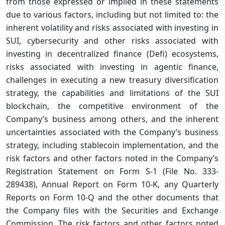
from those expressed or implied in these statements
due to various factors, including but not limited to: the
inherent volatility and risks associated with investing in
SUI, cybersecurity and other risks associated with
investing in decentralized finance (Defi) ecosystems,
risks associated with investing in agentic finance,
challenges in executing a new treasury diversification
strategy, the capabilities and limitations of the SUI
blockchain, the competitive environment of the
Company’s business among others, and the inherent
uncertainties associated with the Company’s business
strategy, including stablecoin implementation, and the
risk factors and other factors noted in the Company’s
Registration Statement on Form S-1 (File No. 333-
289438), Annual Report on Form 10-K, any Quarterly
Reports on Form 10-Q and the other documents that
the Company files with the Securities and Exchange
Commission. The risk factors and other factors noted