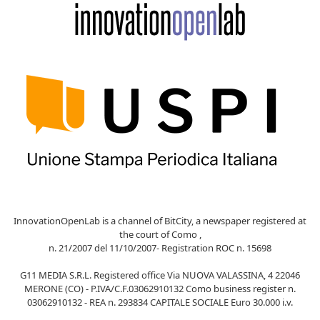
InnovationOpenLab is a channel of BitCity, a newspaper registered at
the court of Como ,
n. 21/2007 del 11/10/2007- Registration ROC n. 15698
G11 MEDIA S.R.L. Registered office Via NUOVA VALASSINA, 4 22046
MERONE (CO) - P.IVA/C.F.03062910132 Como business register n.
03062910132 - REA n. 293834 CAPITALE SOCIALE Euro 30.000 i.v.