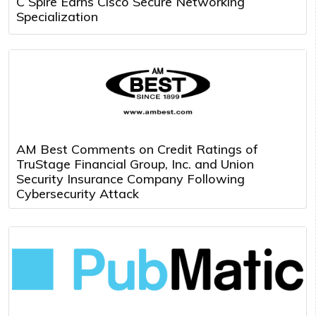
C Spire Earns Cisco Secure Networking
Specialization
AM Best Comments on Credit Ratings of
TruStage Financial Group, Inc. and Union
Security Insurance Company Following
Cybersecurity Attack