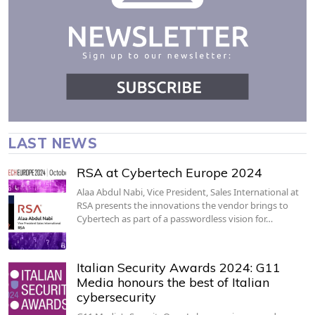
LAST NEWS
RSA at Cybertech Europe 2024
Alaa Abdul Nabi, Vice President, Sales International at
RSA presents the innovations the vendor brings to
Cybertech as part of a passwordless vision for…
Italian Security Awards 2024: G11
Media honours the best of Italian
cybersecurity