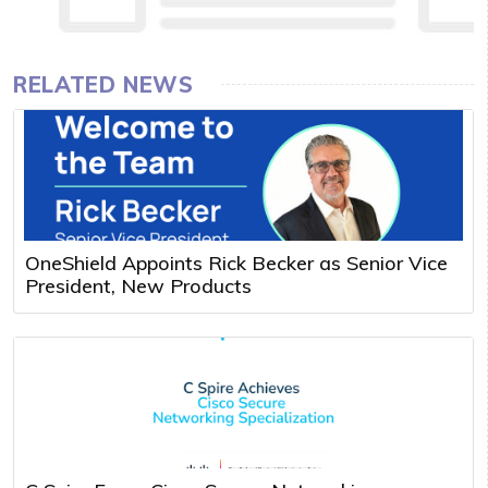
RELATED NEWS
OneShield Appoints Rick Becker as Senior Vice
President, New Products