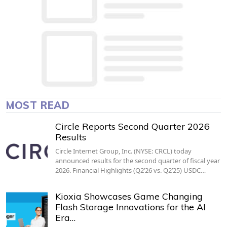
MOST READ
Circle Reports Second Quarter 2026
Results
Circle Internet Group, Inc. (NYSE: CRCL) today
announced results for the second quarter of fiscal year
2026. Financial Highlights (Q2’26 vs. Q2’25) USDC…
Kioxia Showcases Game Changing
Flash Storage Innovations for the AI
Era…