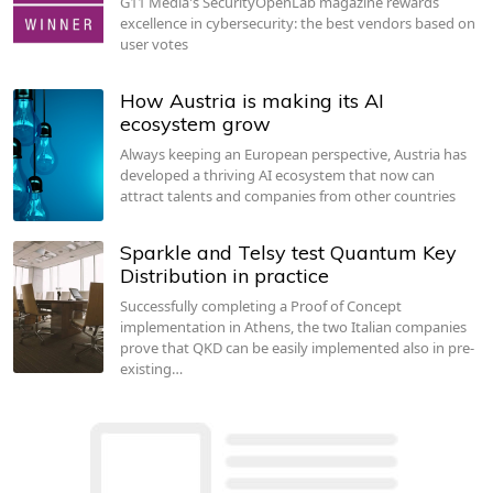
G11 Media's SecurityOpenLab magazine rewards
excellence in cybersecurity: the best vendors based on
user votes
How Austria is making its AI
ecosystem grow
Always keeping an European perspective, Austria has
developed a thriving AI ecosystem that now can
attract talents and companies from other countries
Sparkle and Telsy test Quantum Key
Distribution in practice
Successfully completing a Proof of Concept
implementation in Athens, the two Italian companies
prove that QKD can be easily implemented also in pre-
existing…