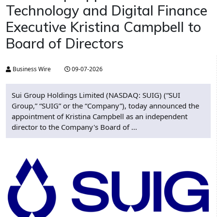
Technology and Digital Finance
Executive Kristina Campbell to
Board of Directors
Business Wire
09-07-2026
Sui Group Holdings Limited (NASDAQ: SUIG) (“SUI
Group,” “SUIG” or the “Company”), today announced the
appointment of Kristina Campbell as an independent
director to the Company's Board of ...