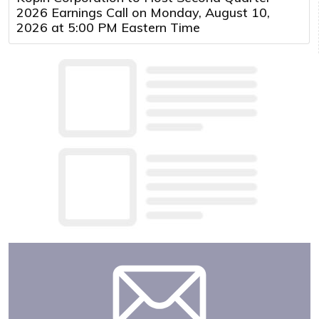
2026 Earnings Call on Monday, August 10,
2026 at 5:00 PM Eastern Time