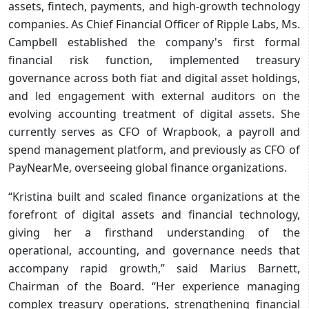
assets, fintech, payments, and high-growth technology
companies. As Chief Financial Officer of Ripple Labs, Ms.
Campbell established the company's first formal
financial risk function, implemented treasury
governance across both fiat and digital asset holdings,
and led engagement with external auditors on the
evolving accounting treatment of digital assets. She
currently serves as CFO of Wrapbook, a payroll and
spend management platform, and previously as CFO of
PayNearMe, overseeing global finance organizations.
“Kristina built and scaled finance organizations at the
forefront of digital assets and financial technology,
giving her a firsthand understanding of the
operational, accounting, and governance needs that
accompany rapid growth,” said Marius Barnett,
Chairman of the Board. “Her experience managing
complex treasury operations, strengthening financial