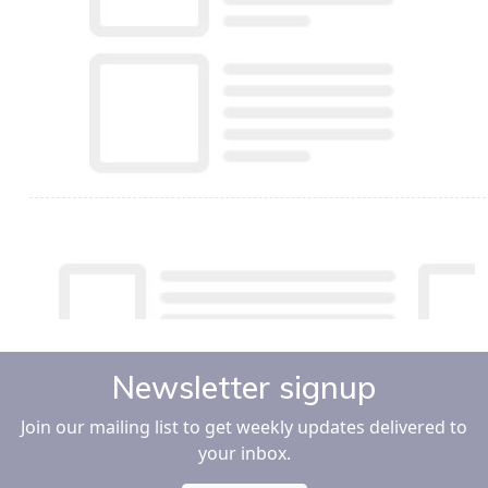
Newsletter signup
Join our mailing list to get weekly updates delivered to
your inbox.