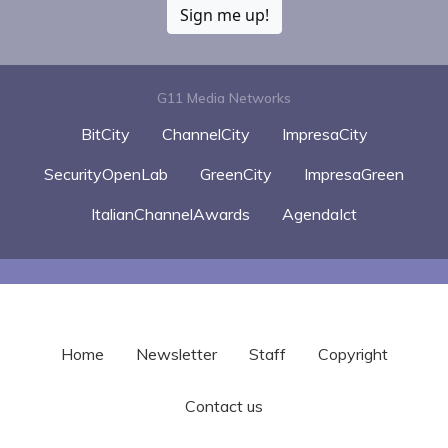
Sign me up!
G11 Media Networks
BitCity
ChannelCity
ImpresaCity
SecurityOpenLab
GreenCity
ImpresaGreen
ItalianChannelAwards
AgendaIct
Home
Newsletter
Staff
Copyright
Contact us