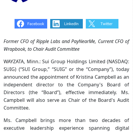
Former CFO of Ripple Labs and PayNearMe, Current CFO of
Wrapbook, to Chair Audit Committee
WAYZATA, Minn.: Sui Group Holdings Limited (NASDAQ:
SUIG) (“SUI Group,” “SUIG” or the “Company”), today
announced the appointment of Kristina Campbell as an
independent director to the Company's Board of
Directors (the “Board”), effective immediately. Ms.
Campbell will also serve as Chair of the Board's Audit
Committee.
Ms. Campbell brings more than two decades of
executive leadership experience spanning digital