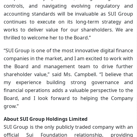
controls, and navigating evolving regulatory and
accounting standards will be invaluable as SUI Group
continues to execute on its long-term strategy and
works to deliver value for our shareholders. We are
thrilled to welcome her to the Board.”
“SUI Group is one of the most innovative digital finance
companies in the market, and I am excited to work with
the Board and management team to drive further
shareholder value,” said Ms. Campbell. “I believe that
my experience building strong governance and
financial operations adds a valuable perspective to the
Board, and I look forward to helping the Company
grow.”
About SUI Group Holdings Limited
SUI Group is the only publicly traded company with an
official Sui Foundation relationship, providing