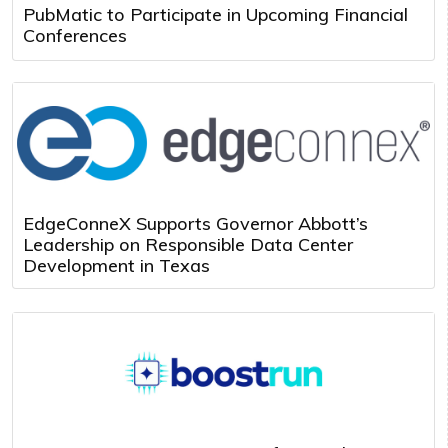
PubMatic to Participate in Upcoming Financial
Conferences
EdgeConneX Supports Governor Abbott’s
Leadership on Responsible Data Center
Development in Texas